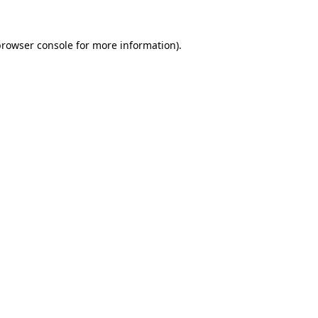
browser console
for more information).