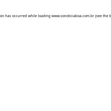
ion has occurred while loading
www.sonoticiaboa.com.br
(see the