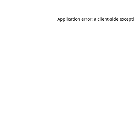
Application error: a
client
-side except