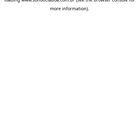
more information).