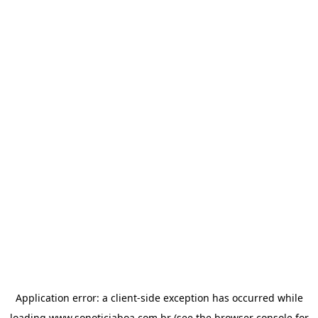
Application error: a
client
-side exception has occurred while
loading
www.sonoticiaboa.com.br
(see the
browser console
for