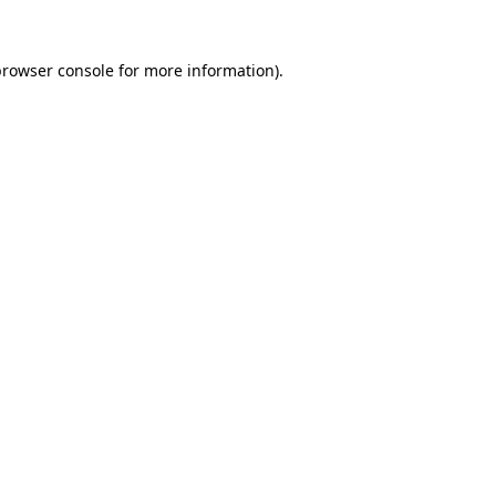
browser console
for more information).