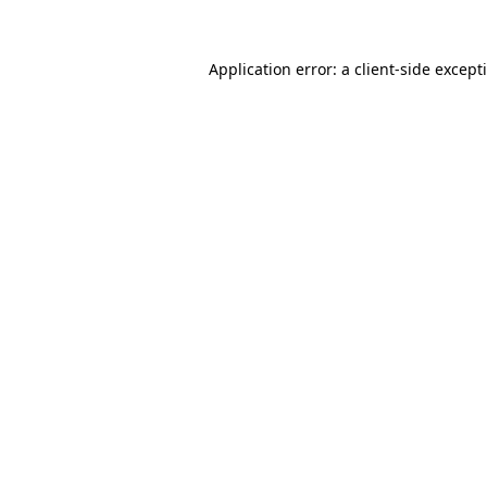
Application error: a
client
-side except