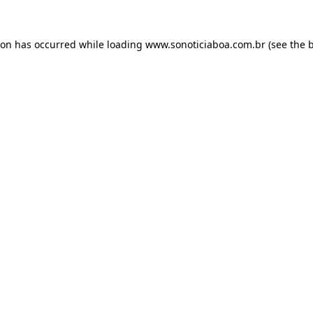
ion has occurred while loading
www.sonoticiaboa.com.br
(see the