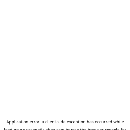
Application error: a
client
-side exception has occurred while
loading
www.sonoticiaboa.com.br
(see the
browser console
for