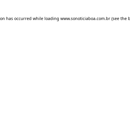
ion has occurred while loading
www.sonoticiaboa.com.br
(see the