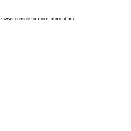
browser console
for more information).