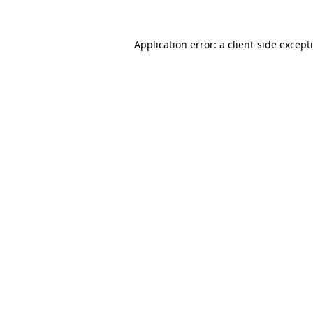
Application error: a
client
-side except