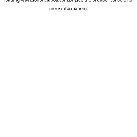
more information).