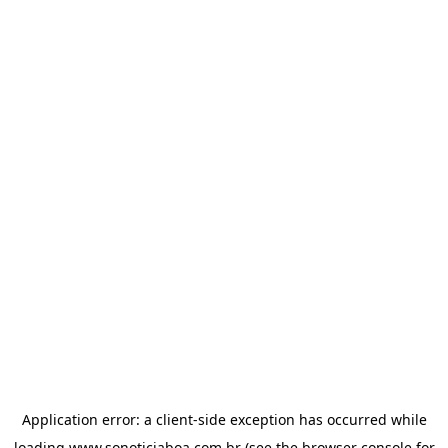
Application error: a
client
-side exception has occurred while
loading
www.sonoticiaboa.com.br
(see the
browser console
for