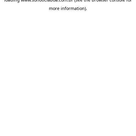
more information).