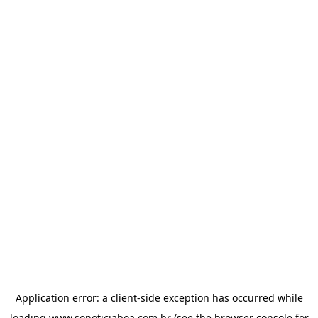
Application error: a
client
-side exception has occurred while
loading
www.sonoticiaboa.com.br
(see the
browser console
for