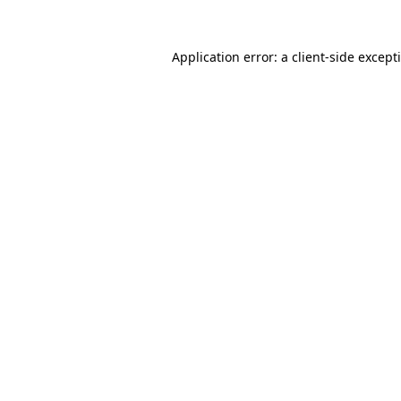
Application error: a
client
-side except