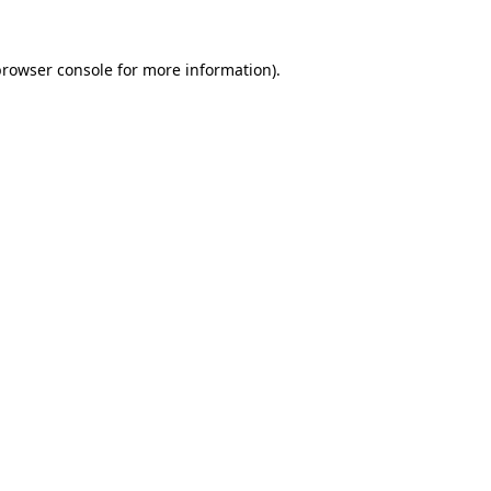
browser console
for more information).