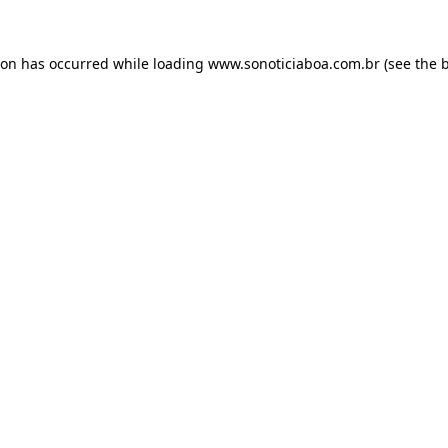
ion has occurred while loading
www.sonoticiaboa.com.br
(see the