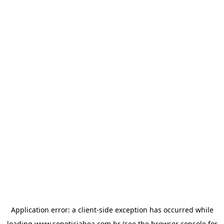
Application error: a
client
-side exception has occurred while
loading
www.sonoticiaboa.com.br
(see the
browser console
for