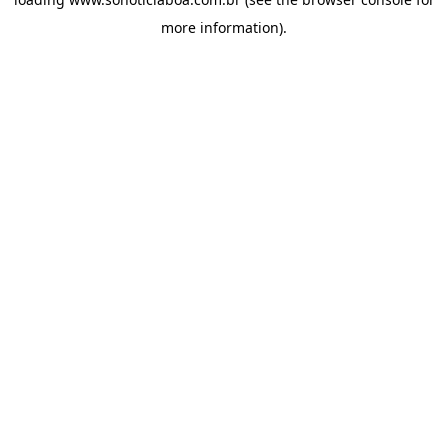
more information).