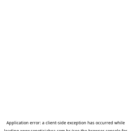
Application error: a
client
-side exception has occurred while
loading
www.sonoticiaboa.com.br
(see the
browser console
for