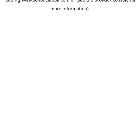
more information).