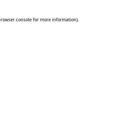
browser console
for more information).