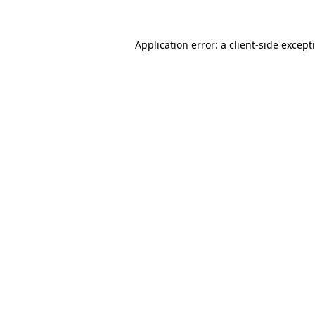
Application error: a
client
-side except