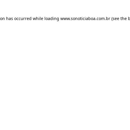
ion has occurred while loading
www.sonoticiaboa.com.br
(see the