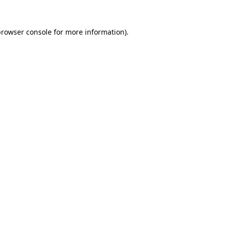
browser console
for more information).