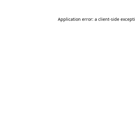
Application error: a
client
-side except