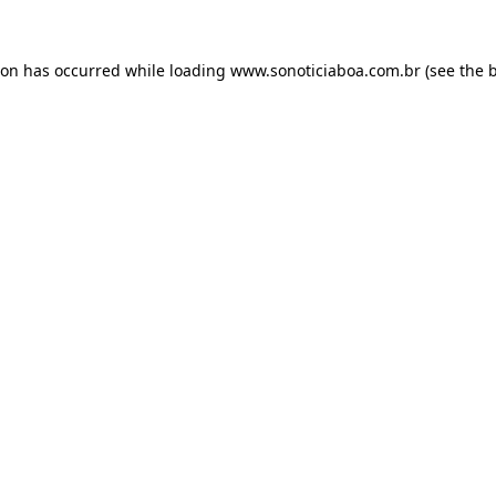
ion has occurred while loading
www.sonoticiaboa.com.br
(see the