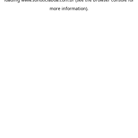
more information).