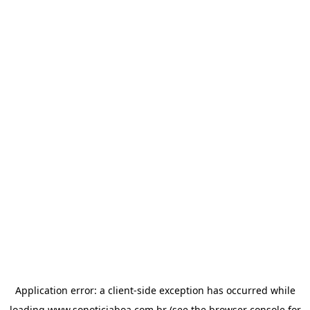
Application error: a
client
-side exception has occurred while
loading
www.sonoticiaboa.com.br
(see the
browser console
for