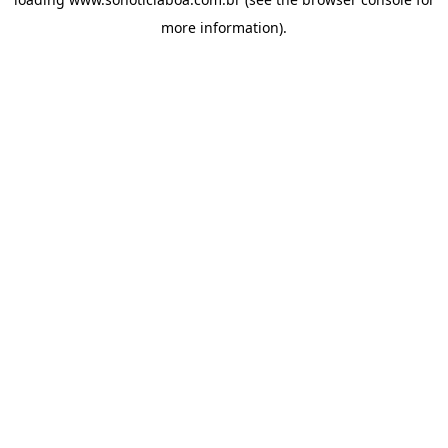
more information).