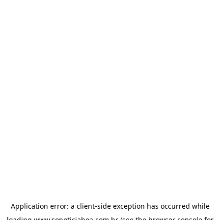
Application error: a
client
-side exception has occurred while
loading
www.sonoticiaboa.com.br
(see the
browser console
for