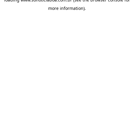
more information).