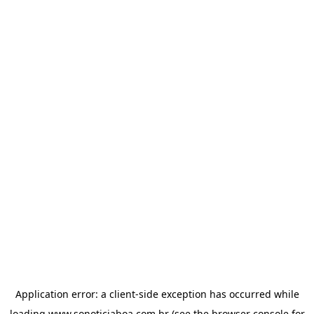
Application error: a
client
-side exception has occurred while
loading
www.sonoticiaboa.com.br
(see the
browser console
for