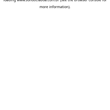
more information).