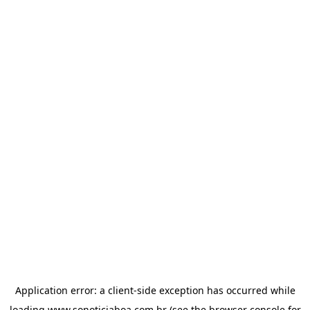
Application error: a
client
-side exception has occurred while
loading
www.sonoticiaboa.com.br
(see the
browser console
for