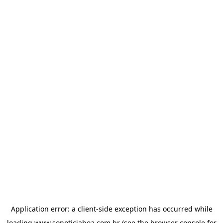
Application error: a
client
-side exception has occurred while
loading
www.sonoticiaboa.com.br
(see the
browser console
for