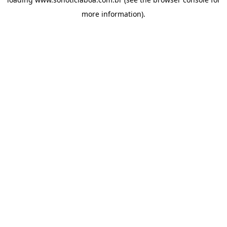
more information).