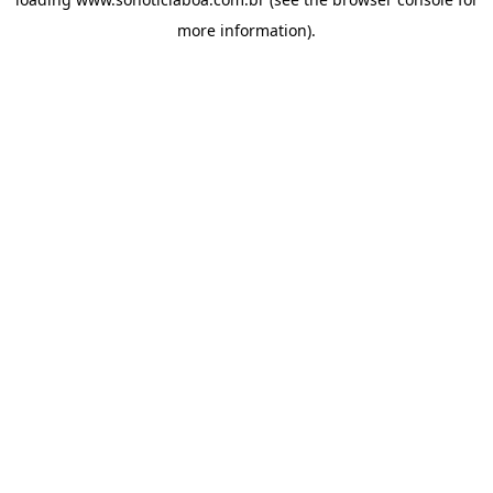
more information).