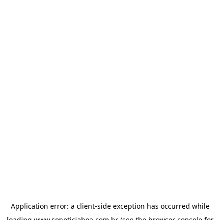
Application error: a
client
-side exception has occurred while
loading
www.sonoticiaboa.com.br
(see the
browser console
for