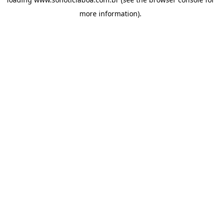
more information).