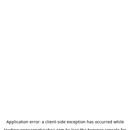
Application error: a
client
-side exception has occurred while
loading
www.sonoticiaboa.com.br
(see the
browser console
for