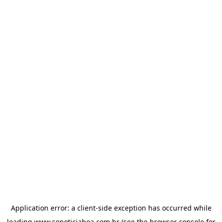
Application error: a
client
-side exception has occurred while
loading
www.sonoticiaboa.com.br
(see the
browser console
for