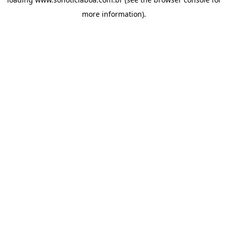
more information).