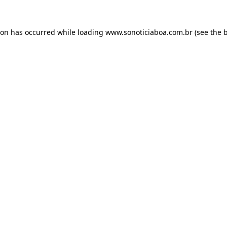
ion has occurred while loading
www.sonoticiaboa.com.br
(see the