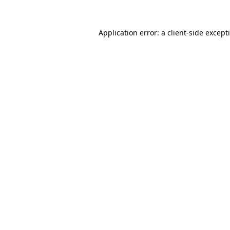
Application error: a
client
-side except