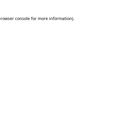
browser console
for more information).