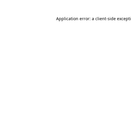
Application error: a
client
-side except