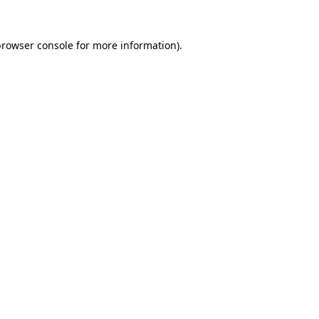
browser console
for more information).