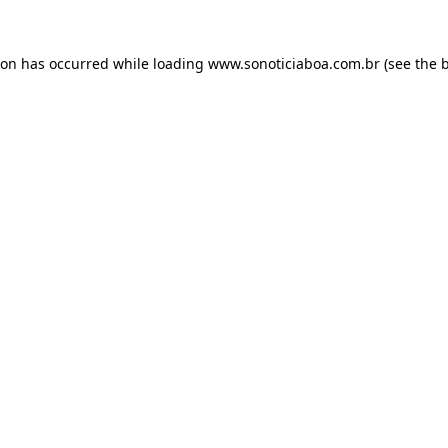
ion has occurred while loading
www.sonoticiaboa.com.br
(see the