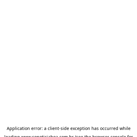
Application error: a
client
-side exception has occurred while
loading
www.sonoticiaboa.com.br
(see the
browser console
for