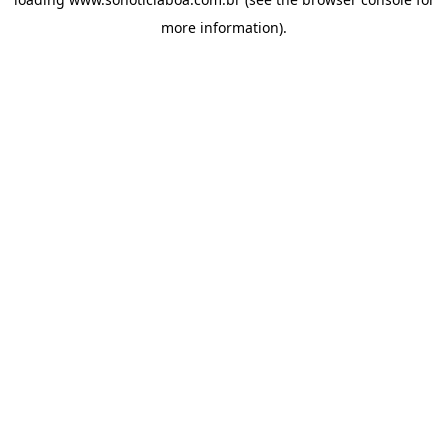
more information).