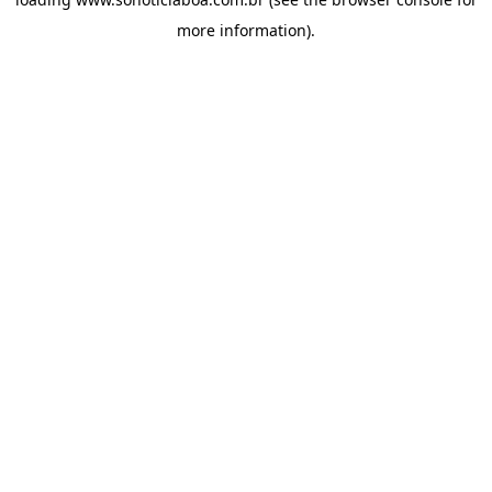
more information).