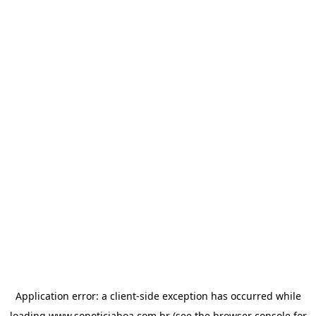
Application error: a
client
-side exception has occurred while
loading
www.sonoticiaboa.com.br
(see the
browser console
for