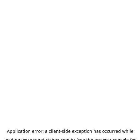
Application error: a
client
-side exception has occurred while
loading
www.sonoticiaboa.com.br
(see the
browser console
for