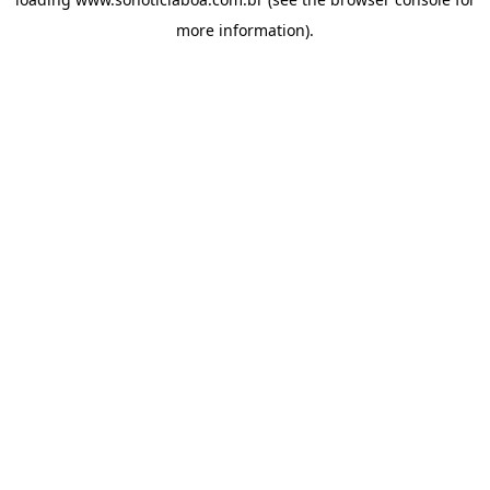
more information).