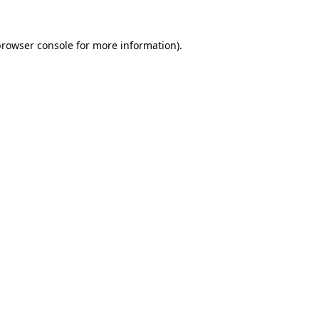
browser console
for more information).