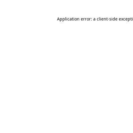
Application error: a
client
-side except