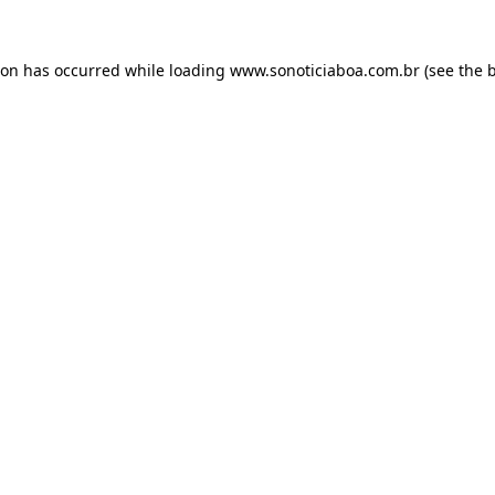
ion has occurred while loading
www.sonoticiaboa.com.br
(see the