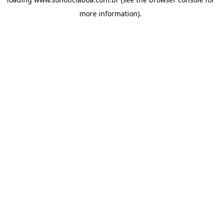
more information).