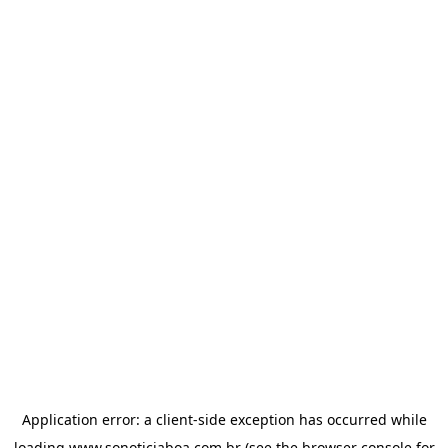
Application error: a
client
-side exception has occurred while
loading
www.sonoticiaboa.com.br
(see the
browser console
for