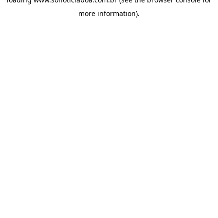
more information).