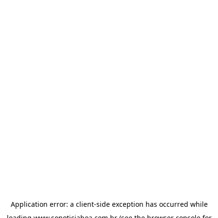
Application error: a
client
-side exception has occurred while
loading
www.sonoticiaboa.com.br
(see the
browser console
for