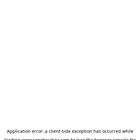
Application error: a
client
-side exception has occurred while
loading
www.sonoticiaboa.com.br
(see the
browser console
for