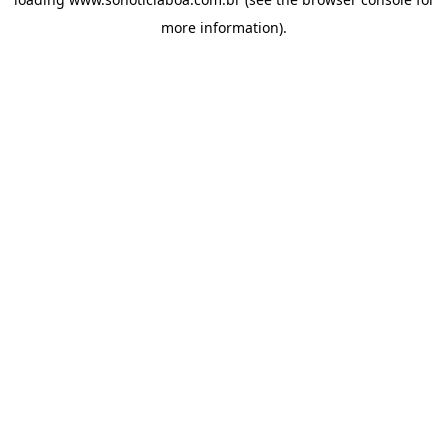
more information).