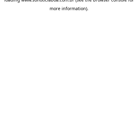
more information).