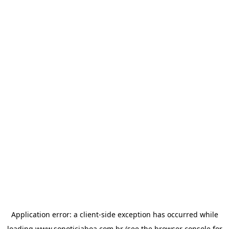
Application error: a
client
-side exception has occurred while
loading
www.sonoticiaboa.com.br
(see the
browser console
for