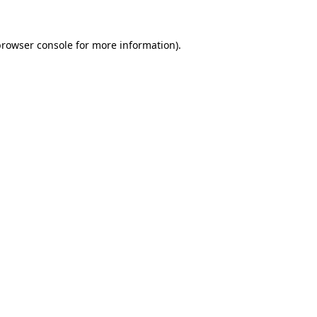
browser console
for more information).