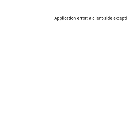
Application error: a
client
-side except