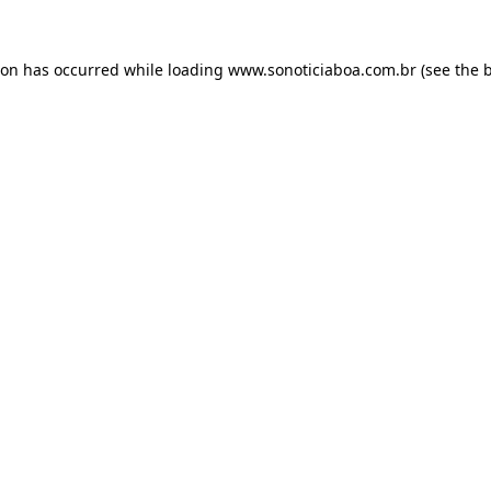
ion has occurred while loading
www.sonoticiaboa.com.br
(see the