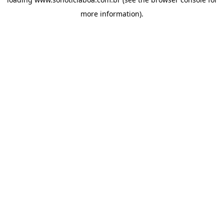
more information).