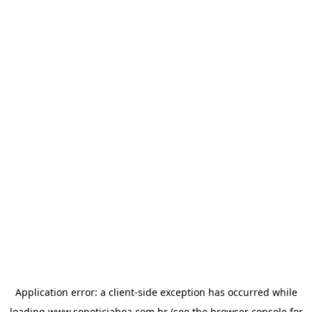
Application error: a
client
-side exception has occurred while
loading
www.sonoticiaboa.com.br
(see the
browser console
for