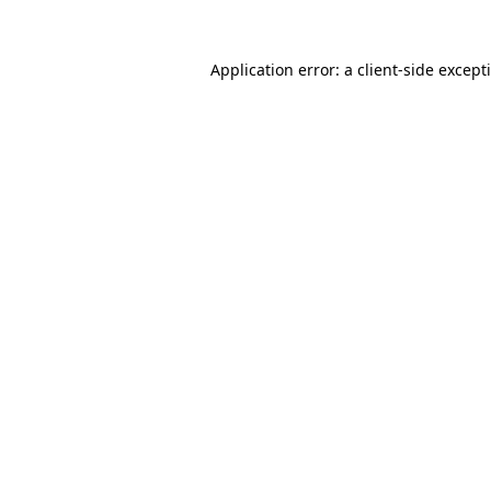
Application error: a
client
-side except