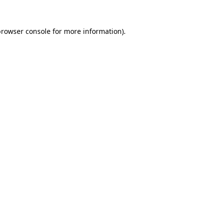
browser console
for more information).