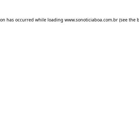
ion has occurred while loading
www.sonoticiaboa.com.br
(see the