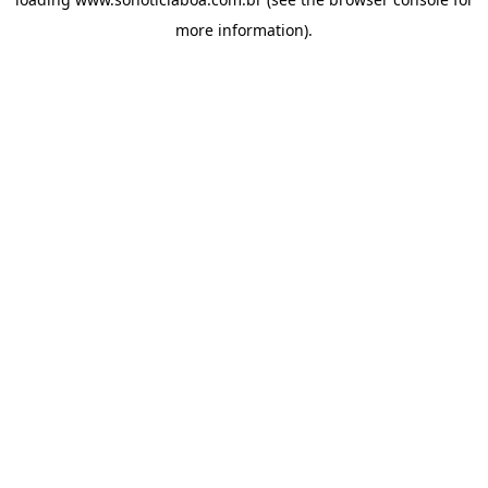
more information).