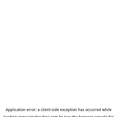
Application error: a
client
-side exception has occurred while
loading
www.sonoticiaboa.com.br
(see the
browser console
for