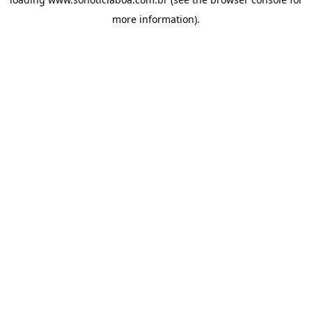
more information).