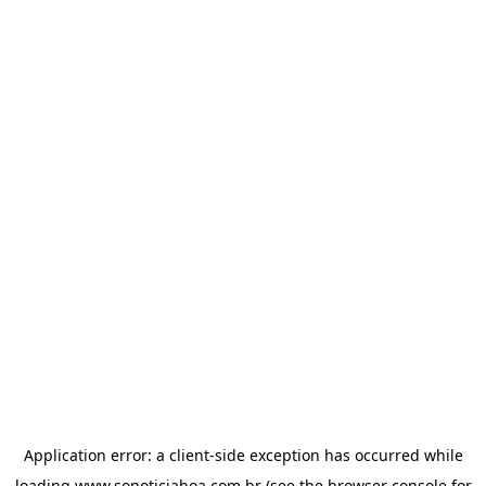
Application error: a
client
-side exception has occurred while
loading
www.sonoticiaboa.com.br
(see the
browser console
for