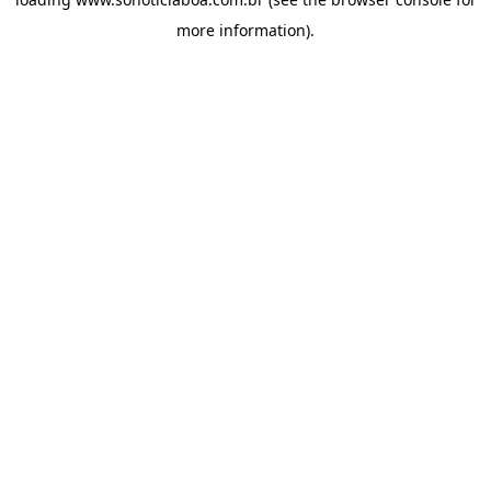
more information).