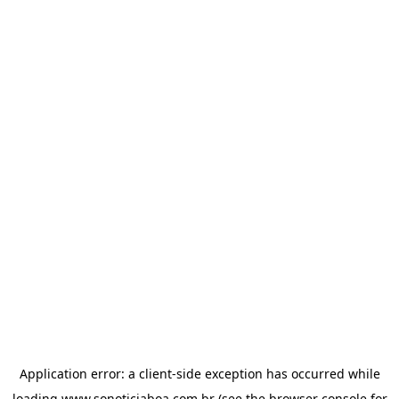
Application error: a
client
-side exception has occurred while
loading
www.sonoticiaboa.com.br
(see the
browser console
for