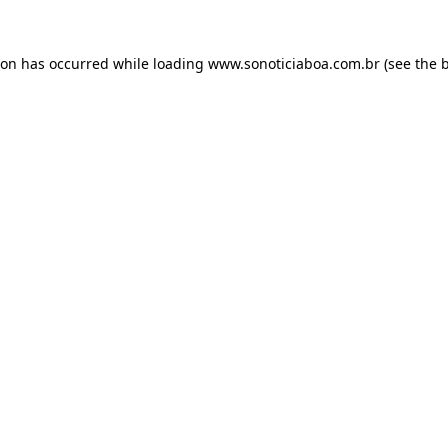
ion has occurred while loading
www.sonoticiaboa.com.br
(see the