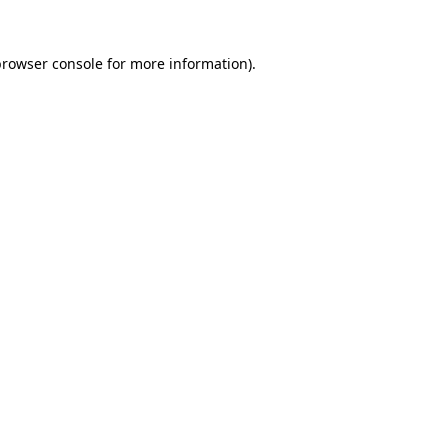
browser console
for more information).