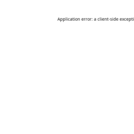
Application error: a
client
-side except