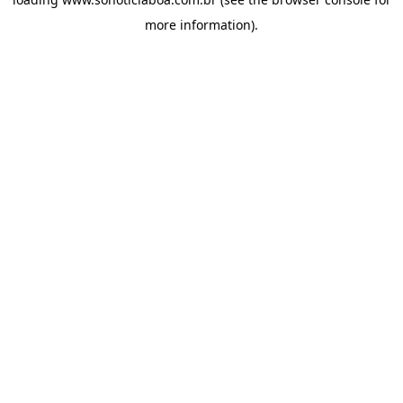
more information).