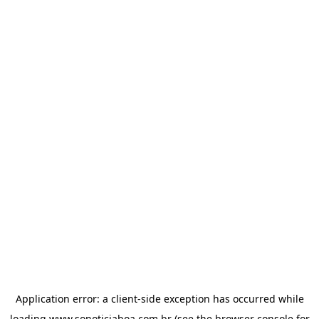
Application error: a
client
-side exception has occurred while
loading
www.sonoticiaboa.com.br
(see the
browser console
for