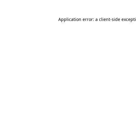
Application error: a
client
-side except