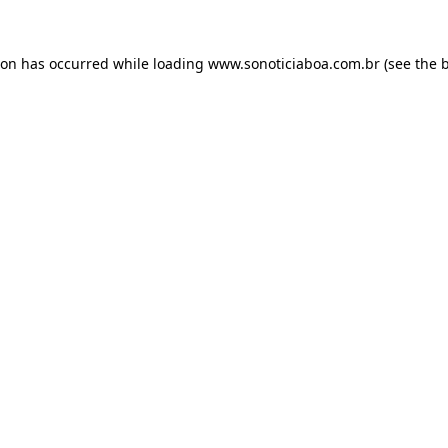
ion has occurred while loading
www.sonoticiaboa.com.br
(see the