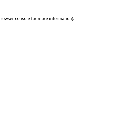
browser console
for more information).