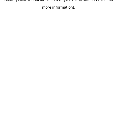
more information).