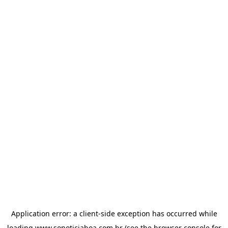
Application error: a
client
-side exception has occurred while
loading
www.sonoticiaboa.com.br
(see the
browser console
for