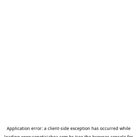
Application error: a
client
-side exception has occurred while
loading
www.sonoticiaboa.com.br
(see the
browser console
for