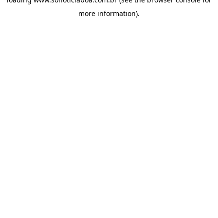
more information).