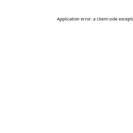
Application error: a
client
-side except