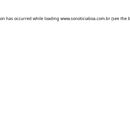
ion has occurred while loading
www.sonoticiaboa.com.br
(see the