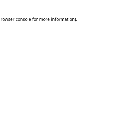
browser console
for more information).