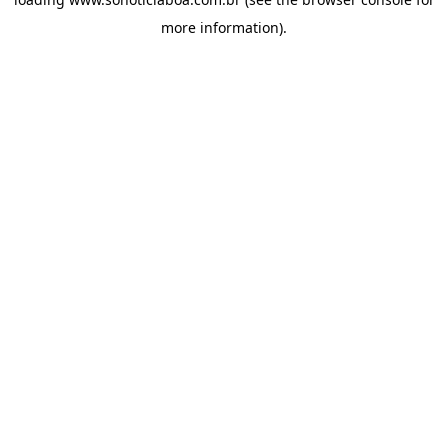
more information).