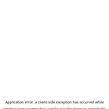
Application error: a
client
-side exception has occurred while
loading
www.sonoticiaboa.com.br
(see the
browser console
for