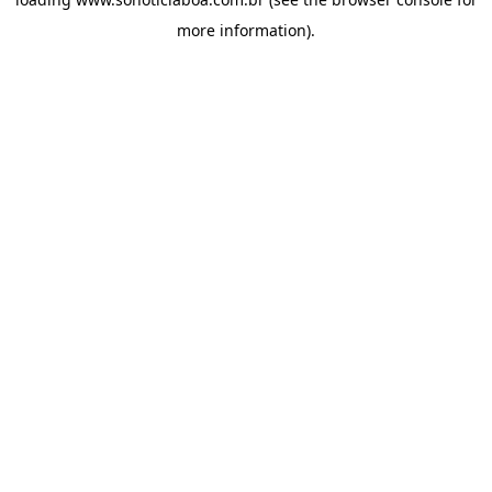
more information).