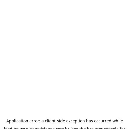
Application error: a
client
-side exception has occurred while
loading
www.sonoticiaboa.com.br
(see the
browser console
for