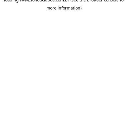
more information).