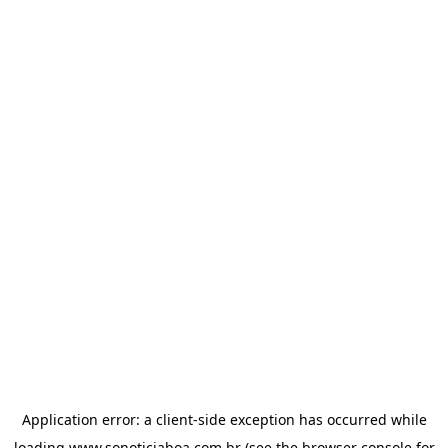
Application error: a
client
-side exception has occurred while
loading
www.sonoticiaboa.com.br
(see the
browser console
for