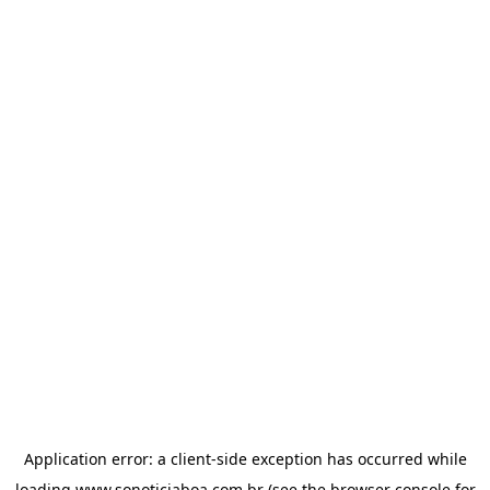
Application error: a
client
-side exception has occurred while
loading
www.sonoticiaboa.com.br
(see the
browser console
for