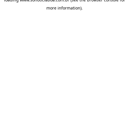
more information).