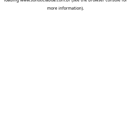
more information).