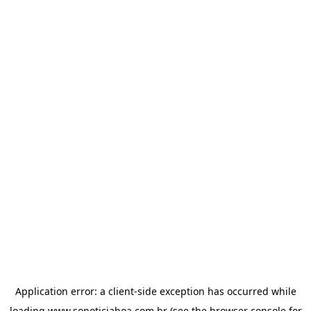
Application error: a
client
-side exception has occurred while
loading
www.sonoticiaboa.com.br
(see the
browser console
for