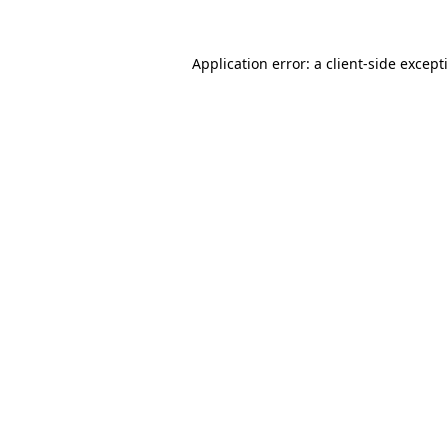
Application error: a
client
-side except