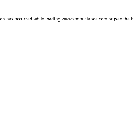
ion has occurred while loading
www.sonoticiaboa.com.br
(see the