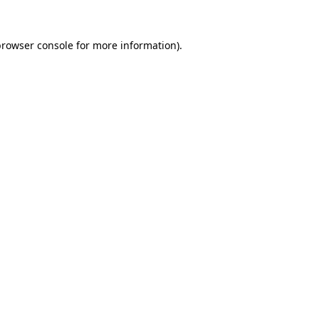
browser console
for more information).