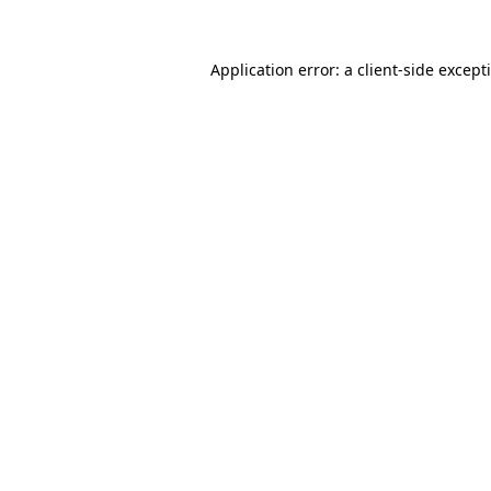
Application error: a
client
-side except