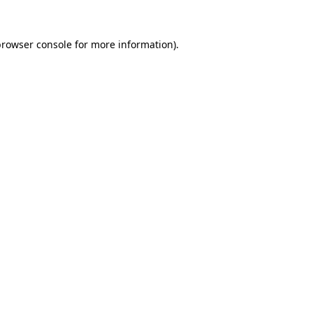
browser console
for more information).