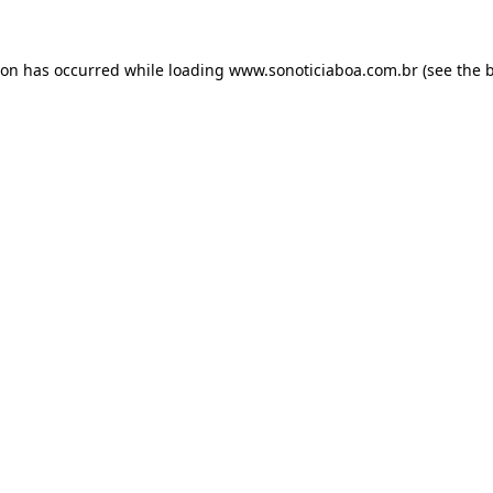
ion has occurred while loading
www.sonoticiaboa.com.br
(see the