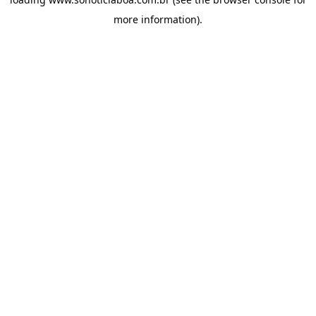
more information).