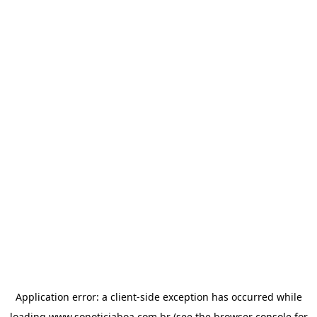
Application error: a
client
-side exception has occurred while
loading
www.sonoticiaboa.com.br
(see the
browser console
for